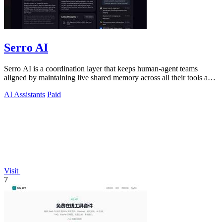
Serro AI
Serro AI is a coordination layer that keeps human-agent teams
aligned by maintaining live shared memory across all their tools and
programs.
AI Assistants
Paid
Visit
7