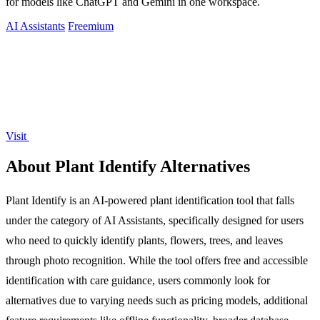
for models like ChatGPT and Gemini in one workspace.
AI Assistants
Freemium
Visit
About Plant Identify Alternatives
Plant Identify is an AI-powered plant identification tool that falls
under the category of AI Assistants, specifically designed for users
who need to quickly identify plants, flowers, trees, and leaves
through photo recognition. While the tool offers free and accessible
identification with care guidance, users commonly look for
alternatives due to varying needs such as pricing models, additional