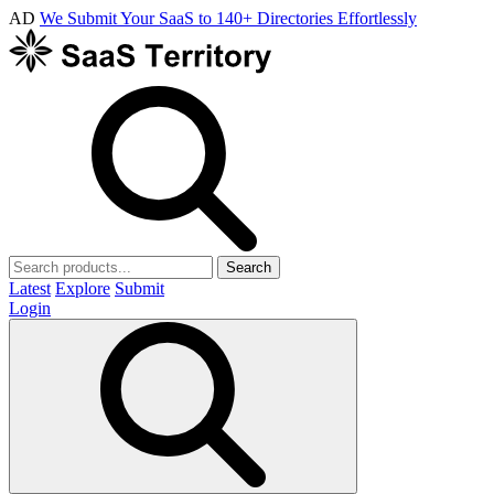
AD
We Submit Your SaaS to 140+ Directories Effortlessly
Search
Latest
Explore
Submit
Login