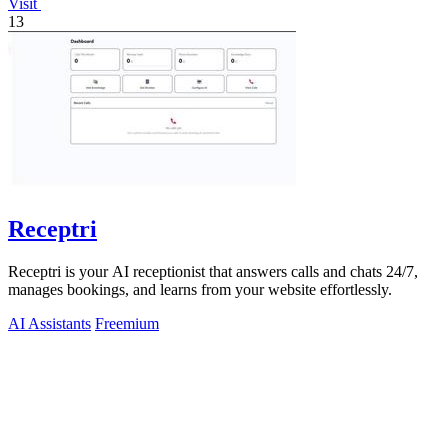
Visit
13
Receptri
Receptri is your AI receptionist that answers calls and chats 24/7,
manages bookings, and learns from your website effortlessly.
AI Assistants
Freemium