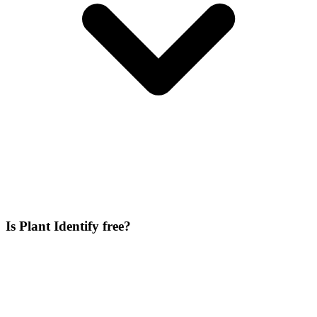
Is Plant Identify free?