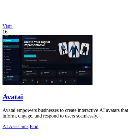
Visit
16
Avatai
Avatai empowers businesses to create interactive AI avatars that
inform, engage, and respond to users seamlessly.
AI Assistants
Paid