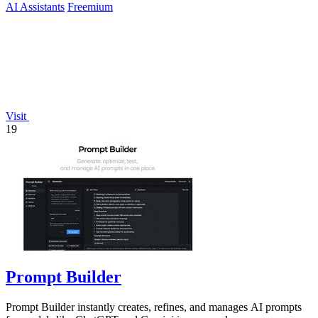
AI Assistants
Freemium
Visit
19
Prompt Builder
Prompt Builder instantly creates, refines, and manages AI prompts