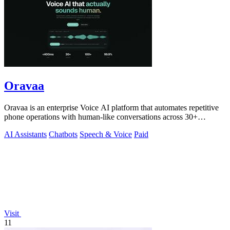
Oravaa
Oravaa is an enterprise Voice AI platform that automates repetitive
phone operations with human-like conversations across 30+
languages.
AI Assistants
Chatbots
Speech & Voice
Paid
Visit
11