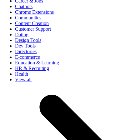
Career & Jobs
Chatbots
Chrome Extensions
Communities
Content Creation
Customer Support
Dating
Design Tools
Dev Tools
Directories
E-commerce
Education & Learning
HR & Recruiting
Health
View all