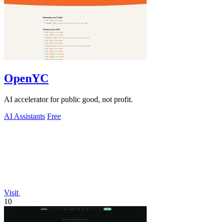
OpenYC
AI accelerator for public good, not profit.
AI Assistants
Free
Visit
10