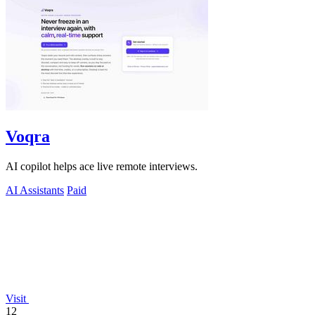
Voqra
AI copilot helps ace live remote interviews.
AI Assistants
Paid
Visit
12