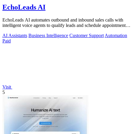
EchoLeads AI
EchoLeads AI automates outbound and inbound sales calls with
intelligent voice agents to qualify leads and schedule appointments
around the clock.
AI Assistants
Business Intelligence
Customer Support
Automation
Paid
Visit
5