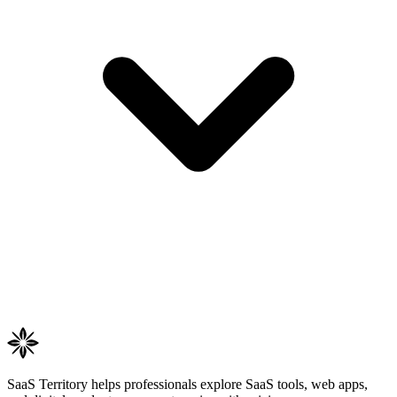
SaaS Territory helps professionals explore SaaS tools, web apps,