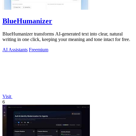
BlueHumanizer
BlueHumanizer transforms AI-generated text into clear, natural
writing in one click, keeping your meaning and tone intact for free.
AI Assistants
Freemium
Visit
6