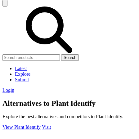
Search
Latest
Explore
Submit
Login
Alternatives to Plant Identify
Explore the best alternatives and competitors to Plant Identify.
View Plant Identify
Visit