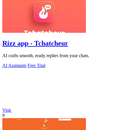
Rizz app - Tchatcheur
AI crafts smooth, ready replies from your chats.
AI Assistants
Free Trial
Visit
9