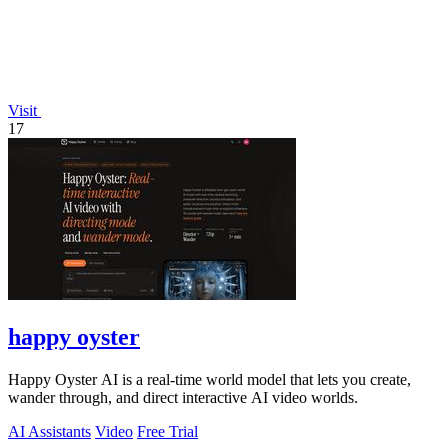
Visit
17
happy oyster
Happy Oyster AI is a real-time world model that lets you create,
wander through, and direct interactive AI video worlds.
AI Assistants
Video
Free Trial