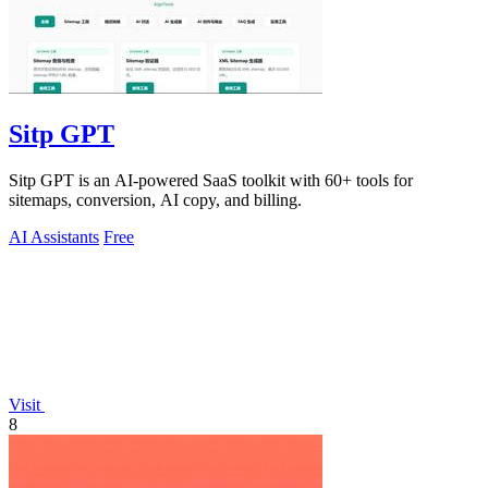
Sitp GPT
Sitp GPT is an AI-powered SaaS toolkit with 60+ tools for
sitemaps, conversion, AI copy, and billing.
AI Assistants
Free
Visit
8