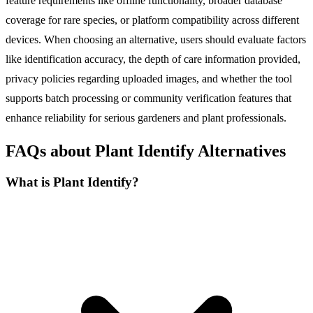
feature requirements like offline functionality, broader database
coverage for rare species, or platform compatibility across different
devices. When choosing an alternative, users should evaluate factors
like identification accuracy, the depth of care information provided,
privacy policies regarding uploaded images, and whether the tool
supports batch processing or community verification features that
enhance reliability for serious gardeners and plant professionals.
FAQs about Plant Identify Alternatives
What is Plant Identify?