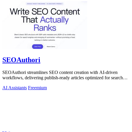
SEOAuthori
SEOAuthori streamlines SEO content creation with AI-driven
workflows, delivering publish-ready articles optimized for search
engines and multilingual.
AI Assistants
Freemium