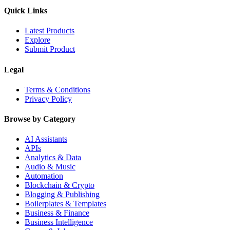
Quick Links
Latest Products
Explore
Submit Product
Legal
Terms & Conditions
Privacy Policy
Browse by Category
AI Assistants
APIs
Analytics & Data
Audio & Music
Automation
Blockchain & Crypto
Blogging & Publishing
Boilerplates & Templates
Business & Finance
Business Intelligence