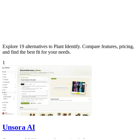
Explore 19 alternatives to Plant Identify. Compare features, pricing,
and find the best fit for your needs.
1
Unsora AI