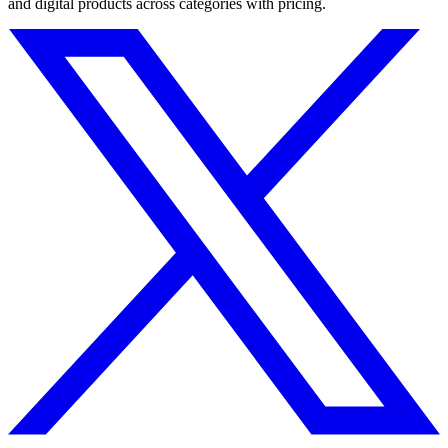
and digital products across categories with pricing.