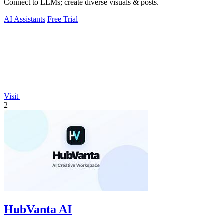
Connect to LLMs; create diverse visuals & posts.
AI Assistants
Free Trial
Visit
2
HubVanta AI