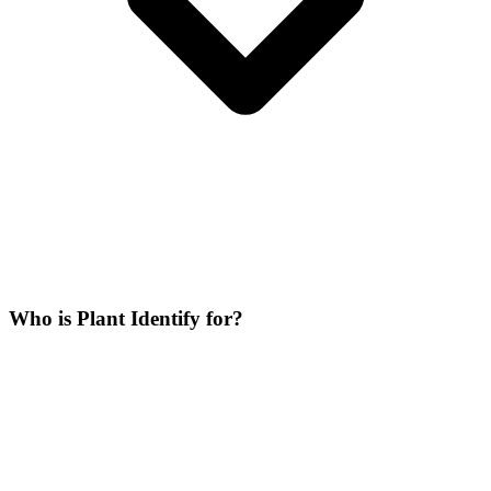
Who is Plant Identify for?