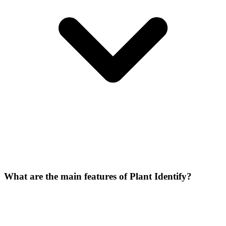
What are the main features of Plant Identify?