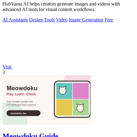
HubVanta AI helps creators generate images and videos with
advanced AI tools for visual content workflows.
AI Assistants
Design Tools
Video
Image Generation
Free
Visit
3
Meowdoku Guide