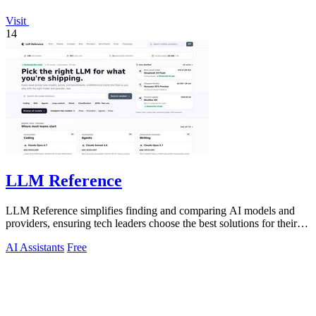
Visit
14
LLM Reference
LLM Reference simplifies finding and comparing AI models and
providers, ensuring tech leaders choose the best solutions for their
projects.
AI Assistants
Free