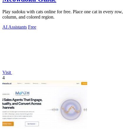
Play sudoku with cats online for free. Place one cat in every row,
column, and colored region.
AI Assistants
Free
Visit
4