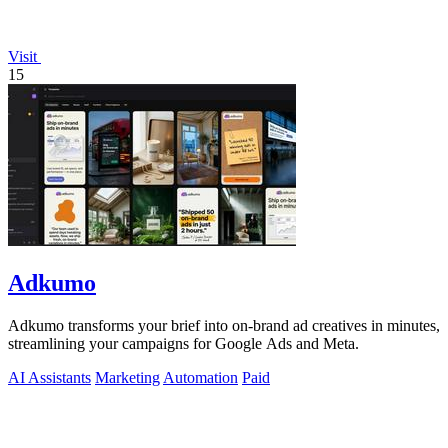
Visit
15
Adkumo
Adkumo transforms your brief into on-brand ad creatives in minutes,
streamlining your campaigns for Google Ads and Meta.
AI Assistants
Marketing
Automation
Paid