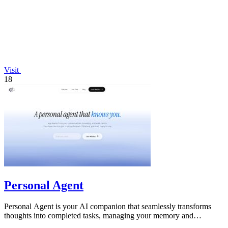
Visit
18
Personal Agent
Personal Agent is your AI companion that seamlessly transforms
thoughts into completed tasks, managing your memory and
workload across devices.