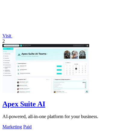
Visit
2
Apex Suite AI
AI-powered, all-in-one platform for your business.
Marketing
Paid