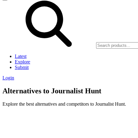
Latest
Explore
Submit
Login
Alternatives to Journalist Hunt
Explore the best alternatives and competitors to Journalist Hunt.