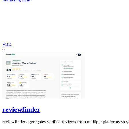
Visit
6
reviewfinder
reviewfinder aggregates verified reviews from multiple platforms so y