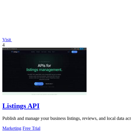
Visit
4
Listings API
Publish and manage your business listings, reviews, and local data ac
Marketing
Free Trial