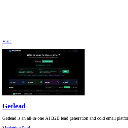
Visit
5
Getlead
Getlead is an all-in-one AI B2B lead generation and cold email platfo
Marketing
Paid