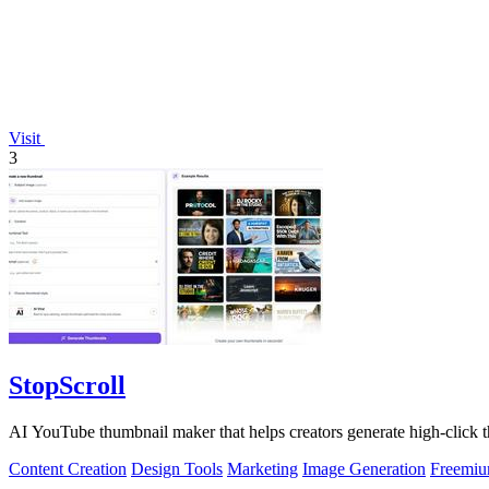
Visit
3
StopScroll
AI YouTube thumbnail maker that helps creators generate high-click t
Content Creation
Design Tools
Marketing
Image Generation
Freemi