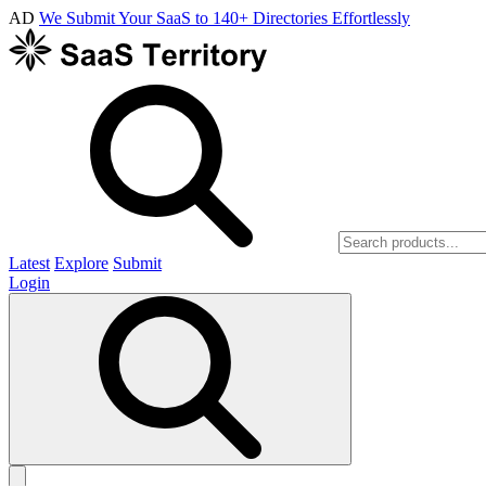
AD
We Submit Your SaaS to 140+ Directories Effortlessly
Latest
Explore
Submit
Login