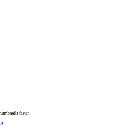
humbnails faster.
um