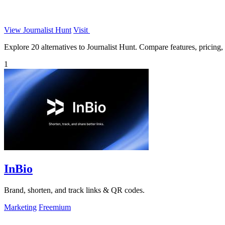
View Journalist Hunt
Visit
Explore 20 alternatives to Journalist Hunt. Compare features, pricing, a
1
InBio
Brand, shorten, and track links & QR codes.
Marketing
Freemium