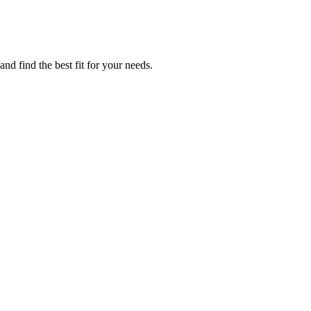
nd find the best fit for your needs.