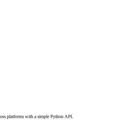
ross platforms with a simple Python API.