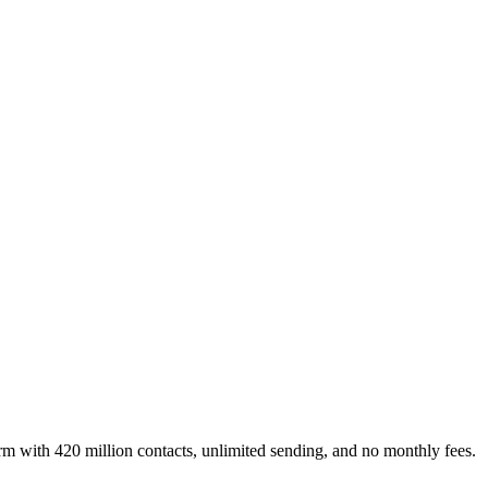
rm with 420 million contacts, unlimited sending, and no monthly fees.