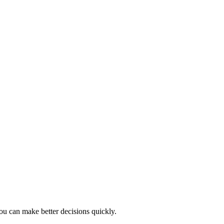
ou can make better decisions quickly.