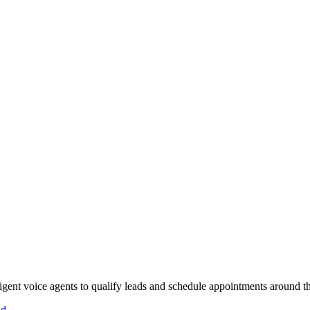
gent voice agents to qualify leads and schedule appointments around th
id