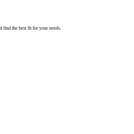
 find the best fit for your needs.