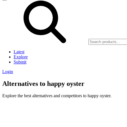
Latest
Explore
Submit
Login
Alternatives to happy oyster
Explore the best alternatives and competitors to happy oyster.