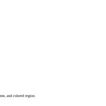
umn, and colored region.