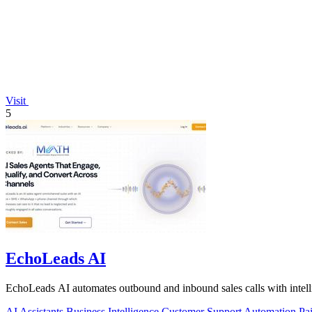
Visit
5
EchoLeads AI
EchoLeads AI automates outbound and inbound sales calls with intelli
AI Assistants
Business Intelligence
Customer Support
Automation
Pa