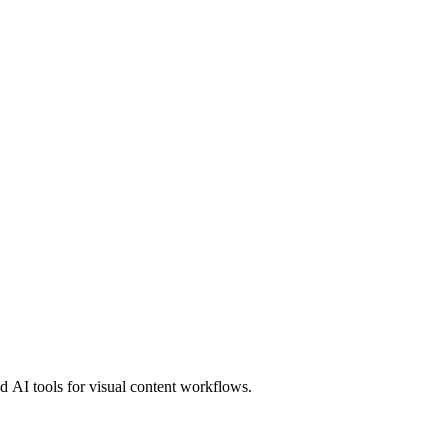
 AI tools for visual content workflows.