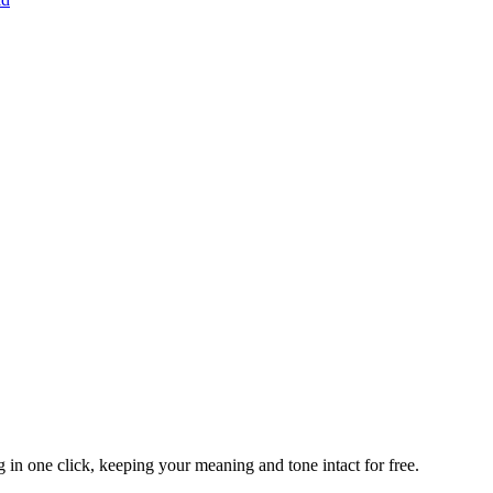
 in one click, keeping your meaning and tone intact for free.