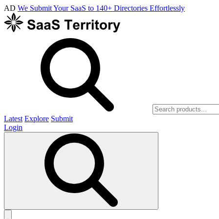
AD
We Submit Your SaaS to 140+ Directories Effortlessly
Latest
Explore
Submit
Login