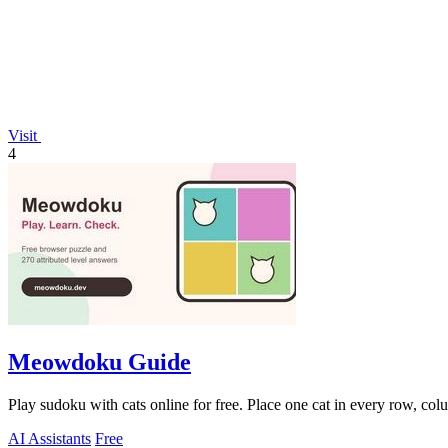
Visit
4
Meowdoku Guide
Play sudoku with cats online for free. Place one cat in every row, col
AI Assistants
Free