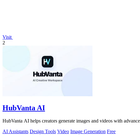
Visit
2
HubVanta AI
HubVanta AI helps creators generate images and videos with advanced
AI Assistants
Design Tools
Video
Image Generation
Free