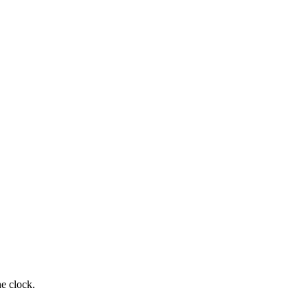
e clock.