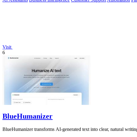
Visit
6
BlueHumanizer
BlueHumanizer transforms AI-generated text into clear, natural writing