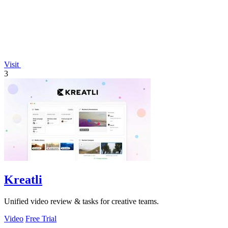
Visit
3
Kreatli
Unified video review & tasks for creative teams.
Video
Free Trial