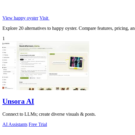
View happy oyster
Visit
Explore 20 alternatives to happy oyster. Compare features, pricing, and
1
Unsora AI
Connect to LLMs; create diverse visuals & posts.
AI Assistants
Free Trial