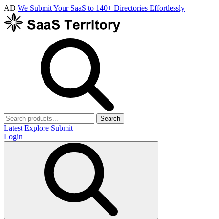
AD
We Submit Your SaaS to 140+ Directories Effortlessly
Search
Latest
Explore
Submit
Login