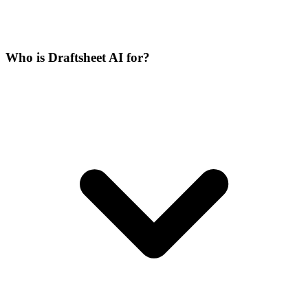
Who is Draftsheet AI for?