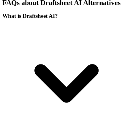
FAQs about Draftsheet AI Alternatives
What is Draftsheet AI?