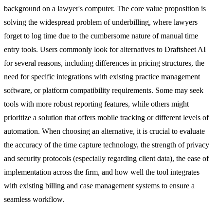
background on a lawyer's computer. The core value proposition is
solving the widespread problem of underbilling, where lawyers
forget to log time due to the cumbersome nature of manual time
entry tools. Users commonly look for alternatives to Draftsheet AI
for several reasons, including differences in pricing structures, the
need for specific integrations with existing practice management
software, or platform compatibility requirements. Some may seek
tools with more robust reporting features, while others might
prioritize a solution that offers mobile tracking or different levels of
automation. When choosing an alternative, it is crucial to evaluate
the accuracy of the time capture technology, the strength of privacy
and security protocols (especially regarding client data), the ease of
implementation across the firm, and how well the tool integrates
with existing billing and case management systems to ensure a
seamless workflow.