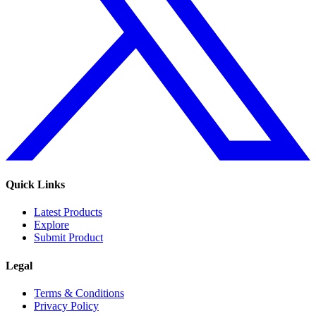
Quick Links
Latest Products
Explore
Submit Product
Legal
Terms & Conditions
Privacy Policy