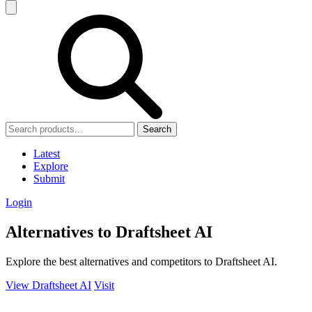
Search
Latest
Explore
Submit
Login
Alternatives to Draftsheet AI
Explore the best alternatives and competitors to Draftsheet AI.
View Draftsheet AI
Visit