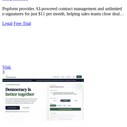
Popform provides AI-powered contract management and unlimited
e-signatures for just $11 per month, helping sales teams close deals
faster.
Legal
Free Trial
Visit
3