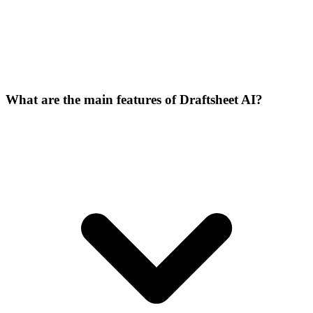
What are the main features of Draftsheet AI?