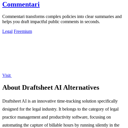
Commentari
Commentari transforms complex policies into clear summaries and
helps you draft impactful public comments in seconds.
Legal
Freemium
Visit
About Draftsheet AI Alternatives
Draftsheet AI is an innovative time-tracking solution specifically
designed for the legal industry. It belongs to the category of legal
practice management and productivity software, focusing on
automating the capture of billable hours by running silently in the