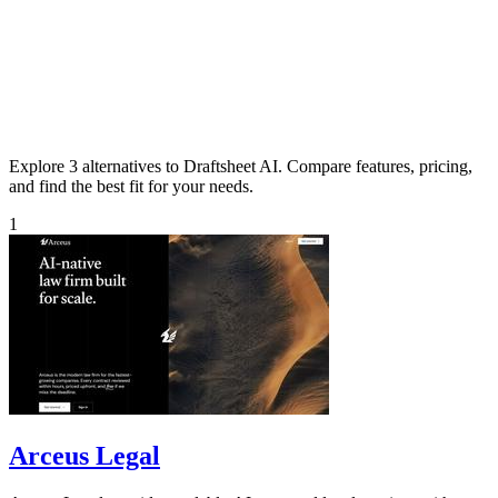
Explore 3 alternatives to Draftsheet AI. Compare features, pricing,
and find the best fit for your needs.
1
Arceus Legal