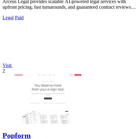
Arceus Legal provides scalable AI-powered legal services with
upfront pricing, fast turnarounds, and guaranteed contract reviews
for growing.
Legal
Paid
Visit
2
Popform