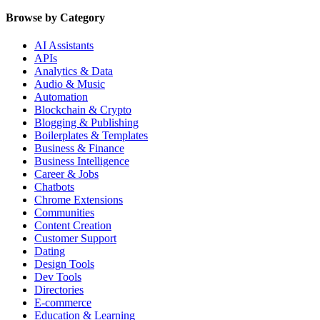
Browse by Category
AI Assistants
APIs
Analytics & Data
Audio & Music
Automation
Blockchain & Crypto
Blogging & Publishing
Boilerplates & Templates
Business & Finance
Business Intelligence
Career & Jobs
Chatbots
Chrome Extensions
Communities
Content Creation
Customer Support
Dating
Design Tools
Dev Tools
Directories
E-commerce
Education & Learning