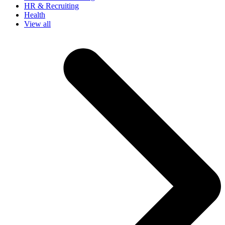
HR & Recruiting
Health
View all