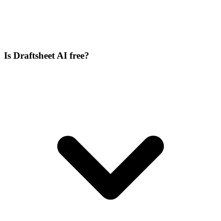
Is Draftsheet AI free?