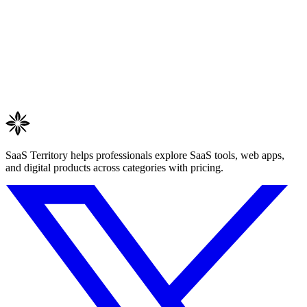
SaaS Territory helps professionals explore SaaS tools, web apps,
and digital products across categories with pricing.