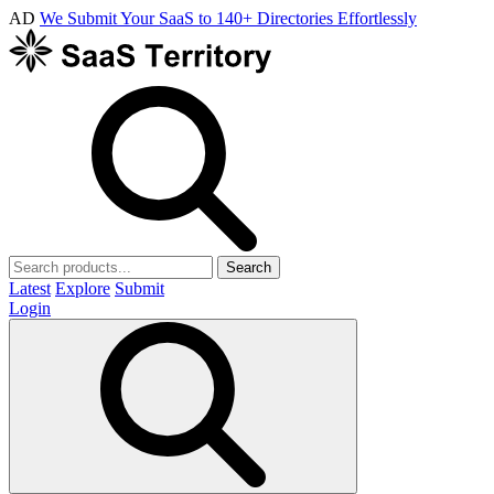
AD
We Submit Your SaaS to 140+ Directories Effortlessly
Search
Latest
Explore
Submit
Login