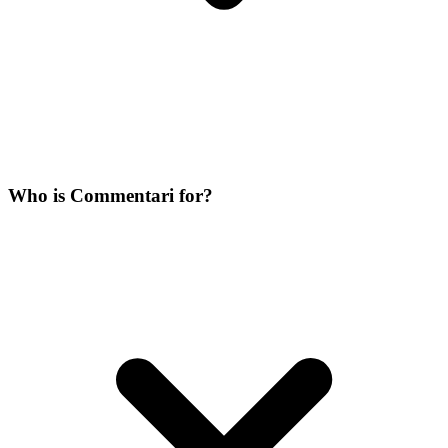
Who is Commentari for?