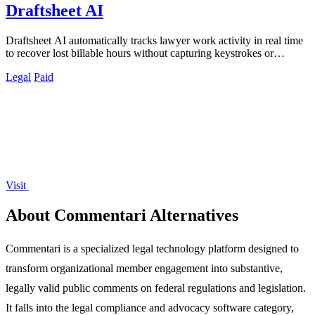
Draftsheet AI
Draftsheet AI automatically tracks lawyer work activity in real time
to recover lost billable hours without capturing keystrokes or
screenshots.
Legal
Paid
Visit
About Commentari Alternatives
Commentari is a specialized legal technology platform designed to
transform organizational member engagement into substantive,
legally valid public comments on federal regulations and legislation.
It falls into the legal compliance and advocacy software category,