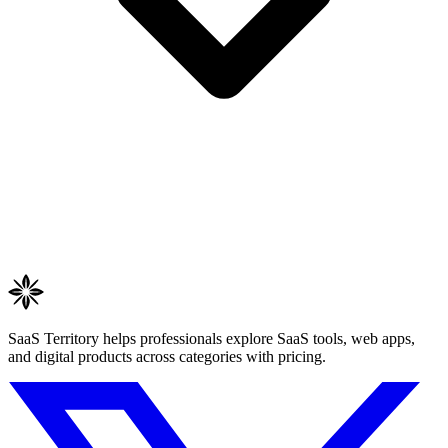
SaaS Territory helps professionals explore SaaS tools, web apps,
and digital products across categories with pricing.