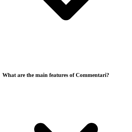
What are the main features of Commentari?