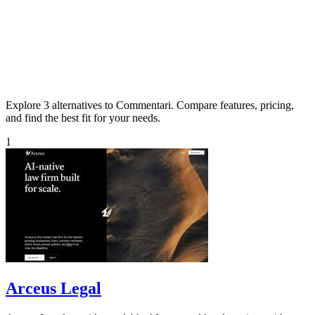
Explore 3 alternatives to Commentari. Compare features, pricing,
and find the best fit for your needs.
1
Arceus Legal