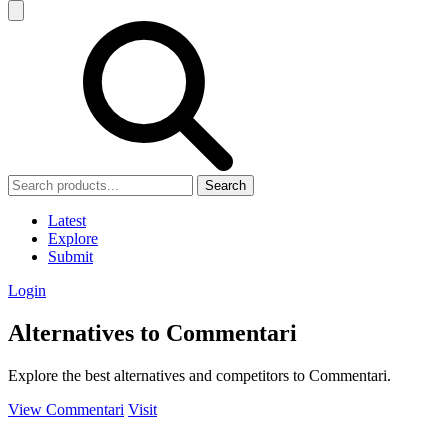
Search
Latest
Explore
Submit
Login
Alternatives to Commentari
Explore the best alternatives and competitors to Commentari.
View Commentari
Visit