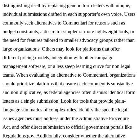
distinguishing itself by replacing generic form letters with unique,
individual submissions drafted in each supporter’s own voice. Users
commonly seek alternatives to Commentari for reasons such as
budget constraints, a desire for simpler or more lightweight tools, or
the need for features tailored to smaller advocacy groups rather than
large organizations. Others may look for platforms that offer
different pricing models, integration with other campaign
management software, or a less steep learning curve for non-legal
teams. When evaluating an alternative to Commentari, organizations
should prioritize platforms that ensure each comment is substantive
and non-duplicative, as federal agencies often dismiss identical form
letters as a single submission. Look for tools that provide plain-
language summaries of complex rules, identify the specific legal
issues agencies must address under the Administrative Procedure
Act, and offer direct submission to official government portals like
Regulations.gov. Additionally, consider whether the alternative