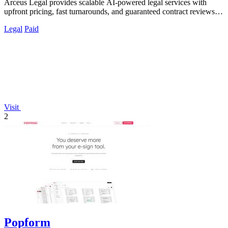
Arceus Legal provides scalable AI-powered legal services with
upfront pricing, fast turnarounds, and guaranteed contract reviews
for growing.
Legal
Paid
Visit
2
Popform