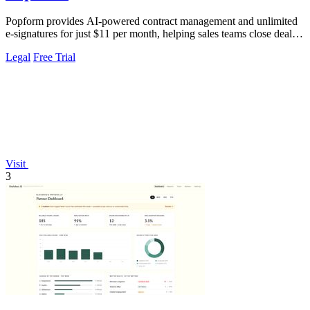
Popform provides AI-powered contract management and unlimited
e-signatures for just $11 per month, helping sales teams close deals
faster.
Legal
Free Trial
Visit
3