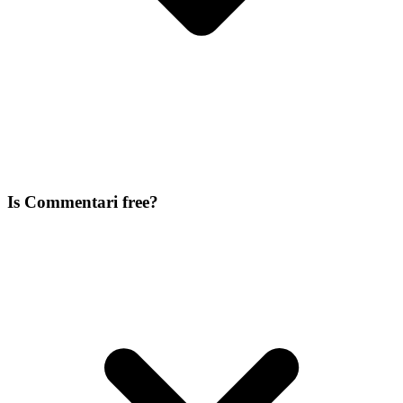
Is Commentari free?