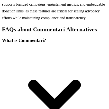
supports branded campaigns, engagement metrics, and embeddable
donation links, as these features are critical for scaling advocacy
efforts while maintaining compliance and transparency.
FAQs about Commentari Alternatives
What is Commentari?