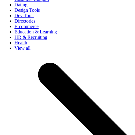
Dating
Design Tools
Dev Tools
Directories
E-commerce
Education & Learning
HR & Recruiting
Health
View all