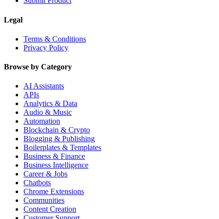
Submit Product
Legal
Terms & Conditions
Privacy Policy
Browse by Category
AI Assistants
APIs
Analytics & Data
Audio & Music
Automation
Blockchain & Crypto
Blogging & Publishing
Boilerplates & Templates
Business & Finance
Business Intelligence
Career & Jobs
Chatbots
Chrome Extensions
Communities
Content Creation
Customer Support