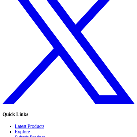
Quick Links
Latest Products
Explore