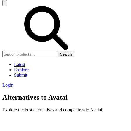
Search
Latest
Explore
Submit
Login
Alternatives to Avatai
Explore the best alternatives and competitors to Avatai.