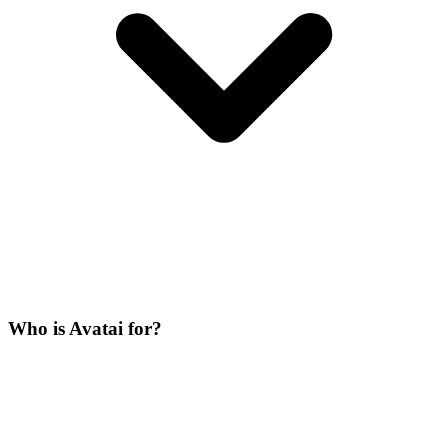
Who is Avatai for?