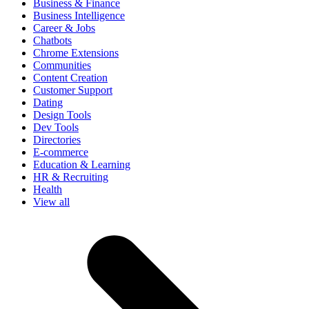
Business & Finance
Business Intelligence
Career & Jobs
Chatbots
Chrome Extensions
Communities
Content Creation
Customer Support
Dating
Design Tools
Dev Tools
Directories
E-commerce
Education & Learning
HR & Recruiting
Health
View all