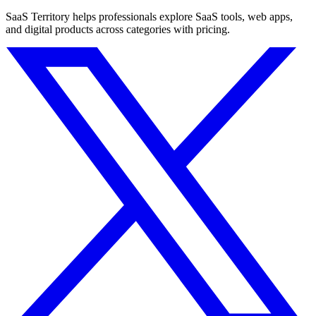
SaaS Territory helps professionals explore SaaS tools, web apps,
and digital products across categories with pricing.