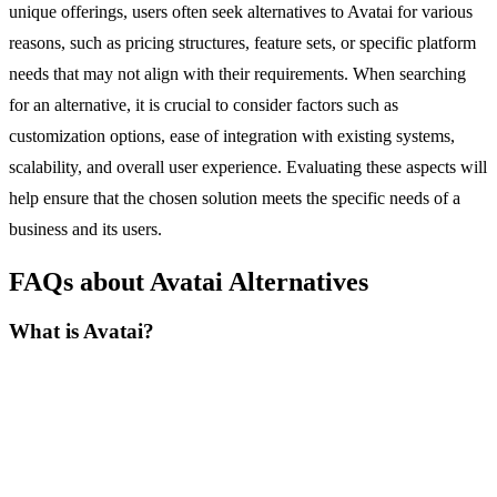
unique offerings, users often seek alternatives to Avatai for various
reasons, such as pricing structures, feature sets, or specific platform
needs that may not align with their requirements. When searching
for an alternative, it is crucial to consider factors such as
customization options, ease of integration with existing systems,
scalability, and overall user experience. Evaluating these aspects will
help ensure that the chosen solution meets the specific needs of a
business and its users.
FAQs about Avatai Alternatives
What is Avatai?