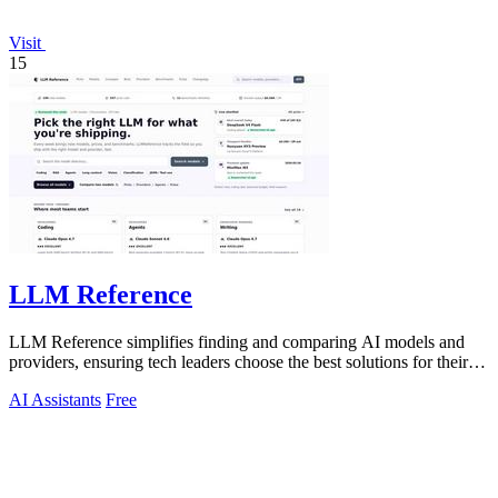
Visit
15
LLM Reference
LLM Reference simplifies finding and comparing AI models and
providers, ensuring tech leaders choose the best solutions for their
projects.
AI Assistants
Free