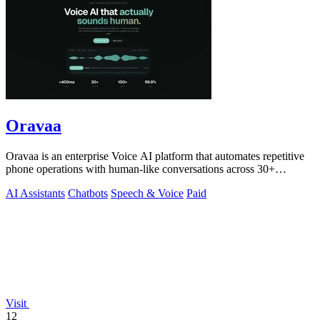
Oravaa
Oravaa is an enterprise Voice AI platform that automates repetitive
phone operations with human-like conversations across 30+
languages.
AI Assistants
Chatbots
Speech & Voice
Paid
Visit
12