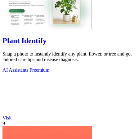
Plant Identify
Snap a photo to instantly identify any plant, flower, or tree and get
tailored care tips and disease diagnosis.
AI Assistants
Freemium
Visit
9