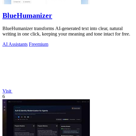
BlueHumanizer
BlueHumanizer transforms AI-generated text into clear, natural
writing in one click, keeping your meaning and tone intact for free.
AI Assistants
Freemium
Visit
6