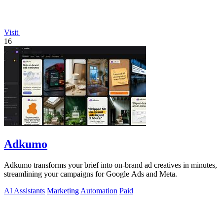
Visit
16
Adkumo
Adkumo transforms your brief into on-brand ad creatives in minutes,
streamlining your campaigns for Google Ads and Meta.
AI Assistants
Marketing
Automation
Paid