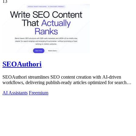
13
SEOAuthori
SEOAuthori streamlines SEO content creation with AI-driven
workflows, delivering publish-ready articles optimized for search
engines and multilingual.
AI Assistants
Freemium