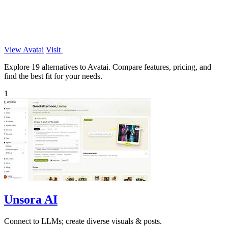
View Avatai
Visit
Explore 19 alternatives to Avatai. Compare features, pricing, and
find the best fit for your needs.
1
Unsora AI
Connect to LLMs; create diverse visuals & posts.