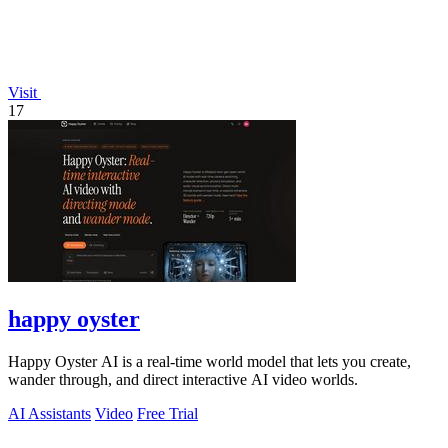
Visit
17
happy oyster
Happy Oyster AI is a real-time world model that lets you create,
wander through, and direct interactive AI video worlds.
AI Assistants
Video
Free Trial