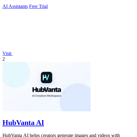
AI Assistants
Free Trial
Visit
2
HubVanta AI
HubVanta AI helps creators generate images and videos with