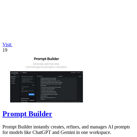
Visit
19
Prompt Builder
Prompt Builder instantly creates, refines, and manages AI prompts
for models like ChatGPT and Gemini in one workspace.