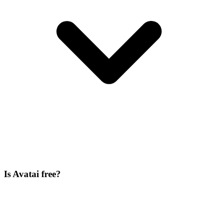
Is Avatai free?