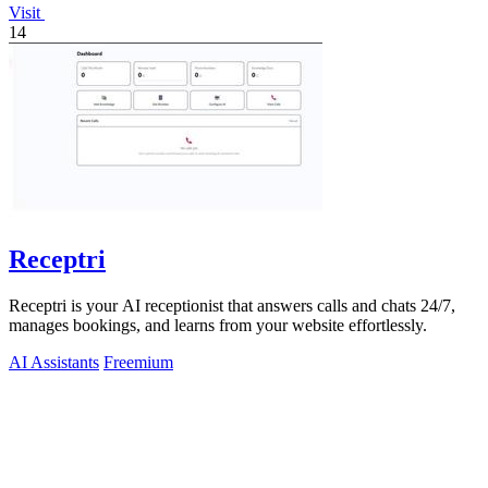
Visit
14
Receptri
Receptri is your AI receptionist that answers calls and chats 24/7,
manages bookings, and learns from your website effortlessly.
AI Assistants
Freemium