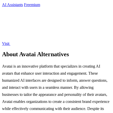
AI Assistants
Freemium
Visit
About Avatai Alternatives
Avatai is an innovative platform that specializes in creating AI
avatars that enhance user interaction and engagement. These
humanized AI interfaces are designed to inform, answer questions,
and interact with users in a seamless manner. By allowing
businesses to tailor the appearance and personality of their avatars,
Avatai enables organizations to create a consistent brand experience
while effectively communicating with their audience. Despite its