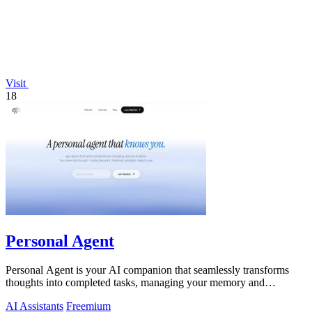
Visit
18
Personal Agent
Personal Agent is your AI companion that seamlessly transforms
thoughts into completed tasks, managing your memory and
workload across devices.
AI Assistants
Freemium