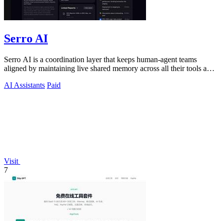
Serro AI
Serro AI is a coordination layer that keeps human-agent teams
aligned by maintaining live shared memory across all their tools and
programs.
AI Assistants
Paid
Visit
7