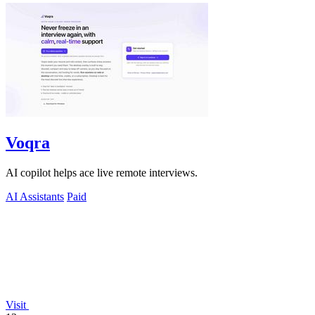
Voqra
AI copilot helps ace live remote interviews.
AI Assistants
Paid
Visit