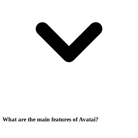
What are the main features of Avatai?