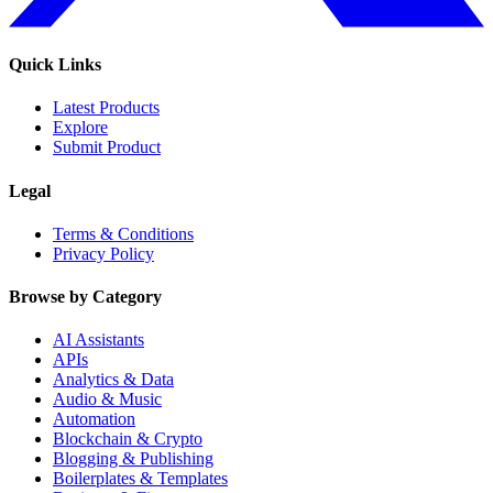
Quick Links
Latest Products
Explore
Submit Product
Legal
Terms & Conditions
Privacy Policy
Browse by Category
AI Assistants
APIs
Analytics & Data
Audio & Music
Automation
Blockchain & Crypto
Blogging & Publishing
Boilerplates & Templates