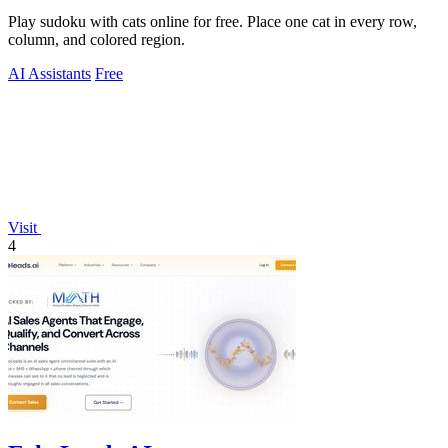
Play sudoku with cats online for free. Place one cat in every row,
column, and colored region.
AI Assistants
Free
Visit
4