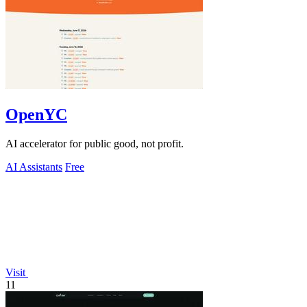
OpenYC
AI accelerator for public good, not profit.
AI Assistants
Free
Visit
11