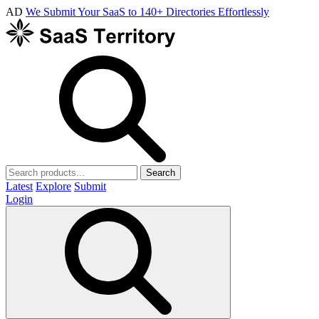
AD
We Submit Your SaaS to 140+ Directories Effortlessly
Search
Latest
Explore
Submit
Login