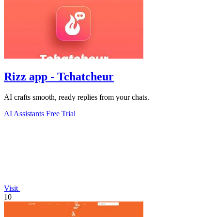
Rizz app - Tchatcheur
AI crafts smooth, ready replies from your chats.
AI Assistants
Free Trial
Visit
10