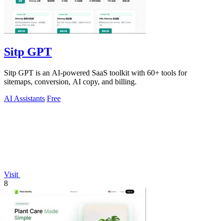
Sitp GPT
Sitp GPT is an AI-powered SaaS toolkit with 60+ tools for
sitemaps, conversion, AI copy, and billing.
AI Assistants
Free
Visit
8