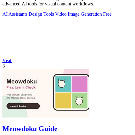
advanced AI tools for visual content workflows.
AI Assistants
Design Tools
Video
Image Generation
Free
Visit
3
Meowdoku Guide