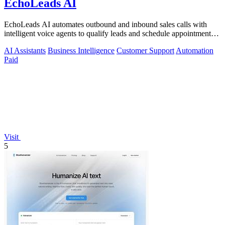
EchoLeads AI
EchoLeads AI automates outbound and inbound sales calls with
intelligent voice agents to qualify leads and schedule appointments
around the clock.
AI Assistants
Business Intelligence
Customer Support
Automation
Paid
Visit
5