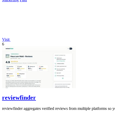
Visit
6
reviewfinder
reviewfinder aggregates verified reviews from multiple platforms so y