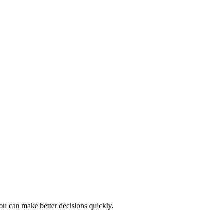
ou can make better decisions quickly.