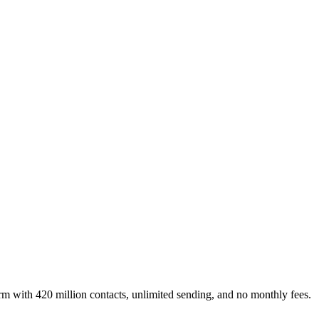
rm with 420 million contacts, unlimited sending, and no monthly fees.