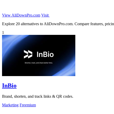
View AliDownPro.com
Visit
Explore 20 alternatives to AliDownPro.com. Compare features, pricing,
1
InBio
Brand, shorten, and track links & QR codes.
Marketing
Freemium