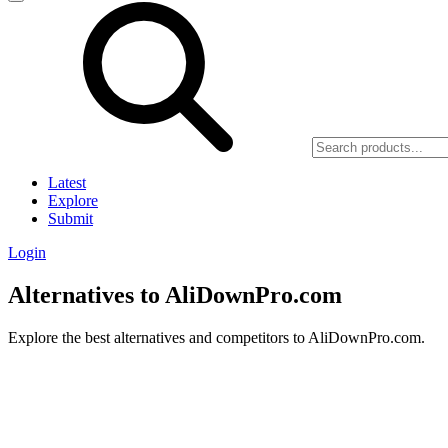
Latest
Explore
Submit
Login
Alternatives to AliDownPro.com
Explore the best alternatives and competitors to AliDownPro.com.