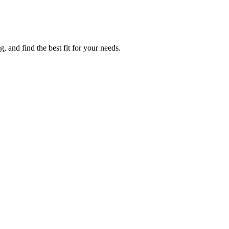
 and find the best fit for your needs.