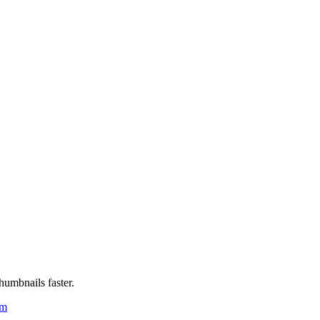
humbnails faster.
um