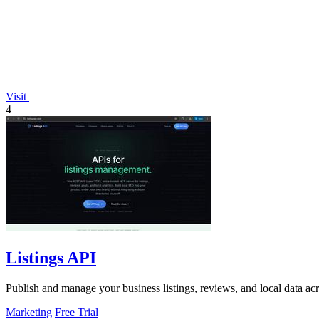
Visit
4
Listings API
Publish and manage your business listings, reviews, and local data ac
Marketing
Free Trial