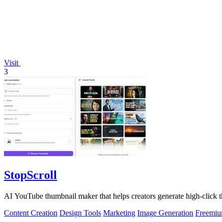
Visit
3
StopScroll
AI YouTube thumbnail maker that helps creators generate high-click t
Content Creation
Design Tools
Marketing
Image Generation
Freemi