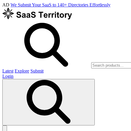
AD
We Submit Your SaaS to 140+ Directories Effortlessly
Latest
Explore
Submit
Login