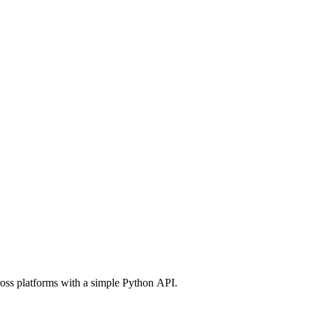
ross platforms with a simple Python API.