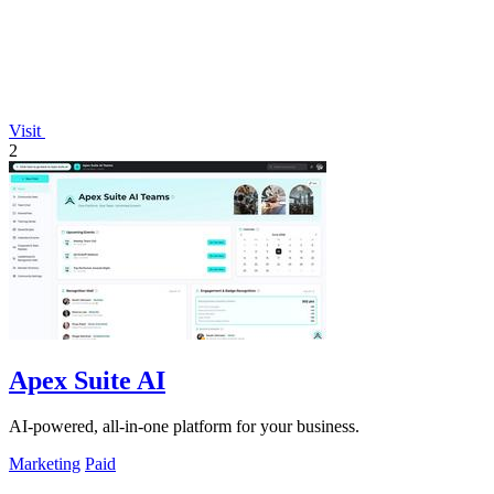
Visit
2
Apex Suite AI
AI-powered, all-in-one platform for your business.
Marketing
Paid