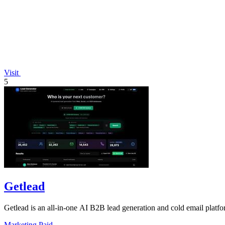
Visit
5
Getlead
Getlead is an all-in-one AI B2B lead generation and cold email platfo
Marketing
Paid